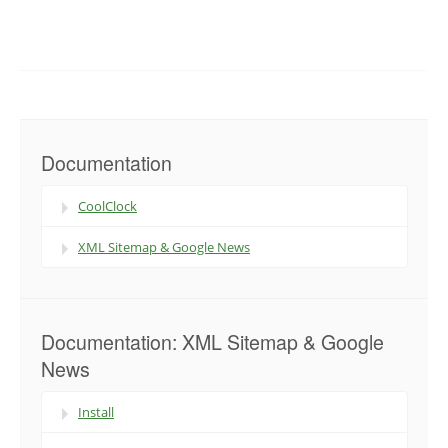
Post
navigation
Documentation
CoolClock
XML Sitemap & Google News
Documentation: XML Sitemap & Google
News
Install