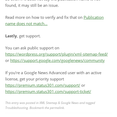
found, it may still be an issue.
Read more on how to verify and fix that on
Publication
name does not match…
Lastly
, get support.
You can ask public support on
https://wordpress.org/support/plugin/xml-sitemap-feed/
or
https://support.google.com/googlenews/community
If you’re a Google News Advanced user with an active
license, get your priority support
https://premium.status301.com/support/
or
https://premium.status301.com/support-ticket/
This entry was posted in
XML Sitemap & Google News
and tagged
Troubleshooting
. Bookmark the
permalink
.