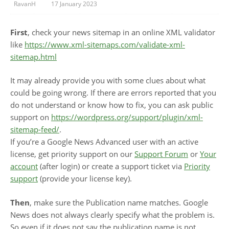
RavanH
17 January 2023
First
, check your news sitemap in an online XML validator
like
https://www.xml-sitemaps.com/validate-xml-
sitemap.html
It may already provide you with some clues about what
could be going wrong. If there are errors reported that you
do not understand or know how to fix, you can ask public
support on
https://wordpress.org/support/plugin/xml-
sitemap-feed/
.
If you’re a Google News Advanced user with an active
license, get priority support on our
Support Forum
or
Your
account
(after login) or create a support ticket via
Priority
support
(provide your license key).
Then
, make sure the Publication name matches. Google
News does not always clearly specify what the problem is.
So even if it does not say the publication name is not