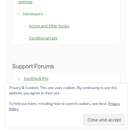
sitemap
Developers
Action and Filter hooks
Conditional tags
Support Forums
CoolClock Pro
Privacy & Cookies: This site uses cookies. By continuing to use this
XML Sitemap & Google News
website, you agree to their use.
To find out more, including how to control cookies, see here:
Privacy
Policy
Premium WordPress Plugins and Support - Status301 Premium ©
2026