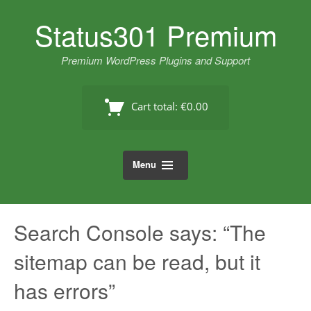
Skip
Status301 Premium
to
content
Premium WordPress Plugins and Support
Cart total:
€0.00
Menu
Search Console says: “The
sitemap can be read, but it
has errors”