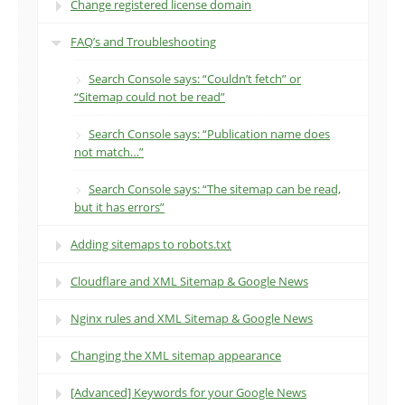
Change registered license domain
FAQ’s and Troubleshooting
Search Console says: “Couldn’t fetch” or
“Sitemap could not be read”
Search Console says: “Publication name does
not match…”
Search Console says: “The sitemap can be read,
but it has errors”
Adding sitemaps to robots.txt
Cloudflare and XML Sitemap & Google News
Nginx rules and XML Sitemap & Google News
Changing the XML sitemap appearance
[Advanced] Keywords for your Google News